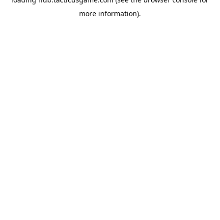
more information).