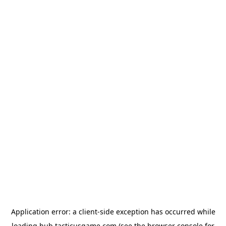
Application error: a
client
-side exception has occurred while
loading
hub.tacticusgame.com
(see the
browser console
for